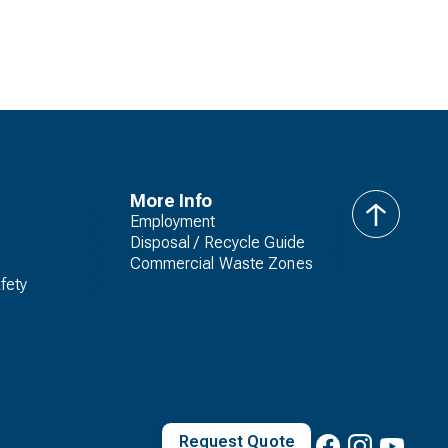
More Info
Employment
back
Disposal / Recycle Guide
to
Commercial Waste Zones
top
fety
Request Quote