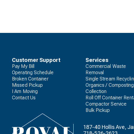
Customer Support
Services
Pay My Bill
Commercial Waste
Operating Schedule
Removal
Broken Container
Single Stream Recycli
Missed Pickup
Organics / Composting
I Am Moving
Collection
Contact Us
Roll Off Container Rent
Compactor Service
Bulk Pickup
187-40 Hollis Ave, 
718-526-2623