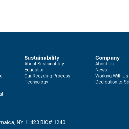
Sustainability
Company
About Sustainability
About Us
Education
News
ng
Our Recycling Process
Working With Us
Technology
Dedication to Sa
al
Jamaica, NY 11423 BIC# 1240