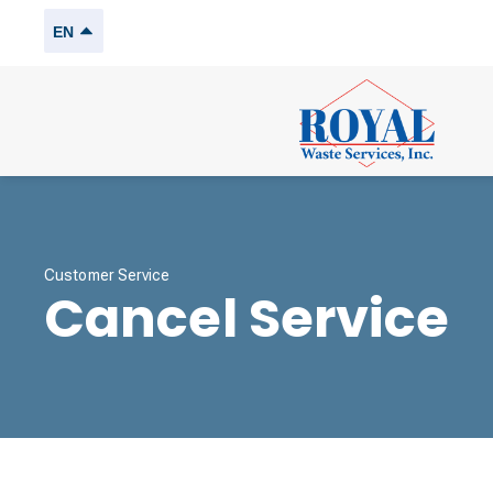
EN
Customer Service
Cancel Service