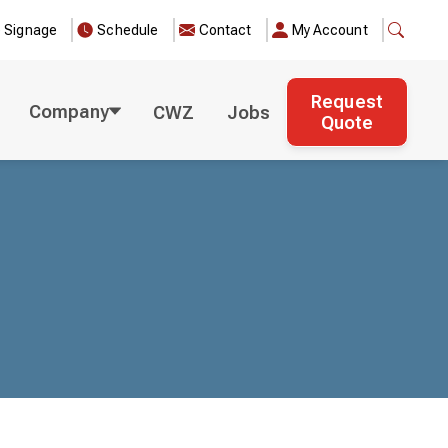
e Signage
Schedule
Contact
My Account
Request
Company
CWZ
Jobs
Quote