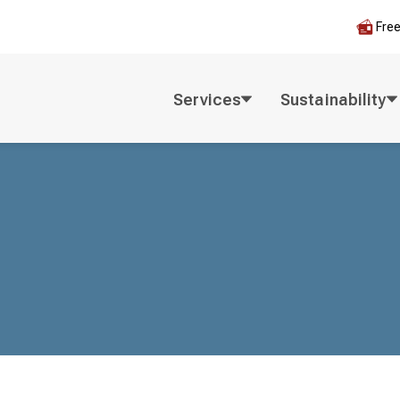
Fre
Services
Sustainability