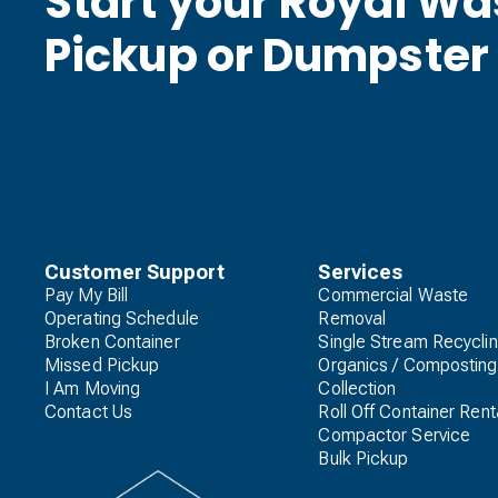
Start your Royal W
Pickup or Dumpster
Customer Support
Services
Pay My Bill
Commercial Waste
Operating Schedule
Removal
Broken Container
Single Stream Recycli
Missed Pickup
Organics / Composting
I Am Moving
Collection
Contact Us
Roll Off Container Rent
Compactor Service
Bulk Pickup