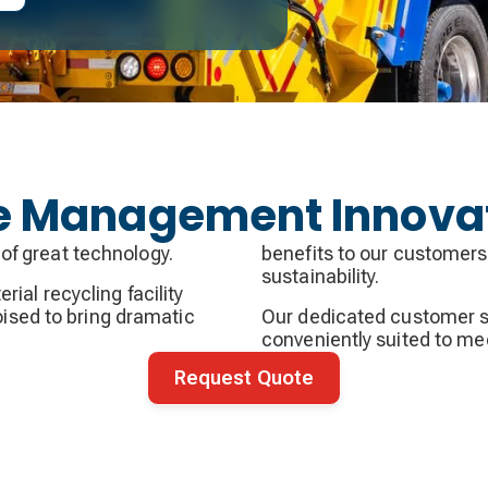
te Management Innova
of great technology.
benefits to our customers
sustainability.
ial recycling facility
poised to bring dramatic
Our dedicated customer s
conveniently suited to me
Request Quote