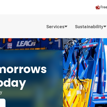
Fre
Services
Sustainability
morrows
oday
ty