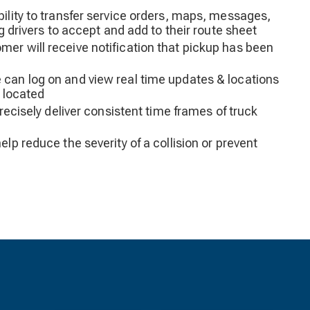
ility to transfer service orders, maps, messages,
ng drivers to accept and add to their route sheet
er will receive notification that pickup has been
can log on and view real time updates & locations
s located
precisely deliver consistent time frames of truck
elp reduce the severity of a collision or prevent