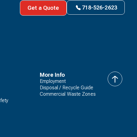
718-526-2623
Get a Quote
More Info
Employment
back
Disposal / Recycle Guide
to
Commercial Waste Zones
top
fety