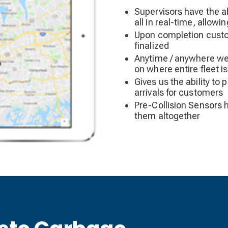
Supervisors have the ab
all in real-time, allowi
Upon completion custom
finalized
Anytime / anywhere we 
on where entire fleet i
Gives us the ability to 
arrivals for customers
Pre-Collision Sensors h
them altogether