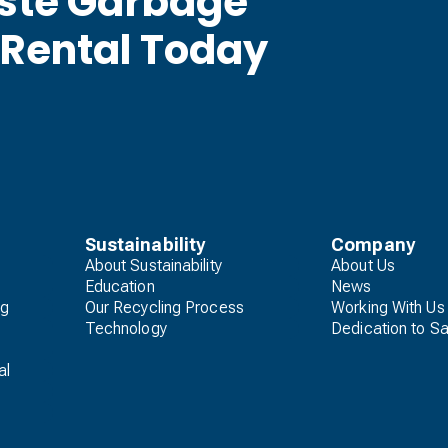
aste Garbage
 Rental Today
Sustainability
Company
About Sustainability
About Us
Education
News
ng
Our Recycling Process
Working With Us
Technology
Dedication to Sa
al