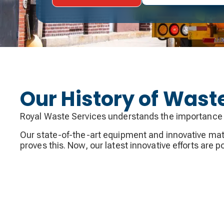
Our History of Was
Royal Waste Services understands the importance 
Our state-of-the-art equipment and innovative mater
proves this. Now, our latest innovative efforts are 