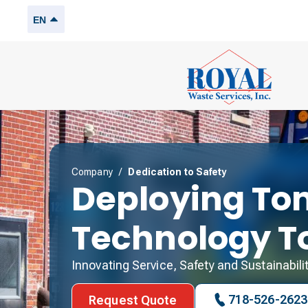
EN
Company
/
Dedication to Safety
Deploying To
Technology T
Innovating Service, Safety and Sustainabili
718-526-2623
Request Quote