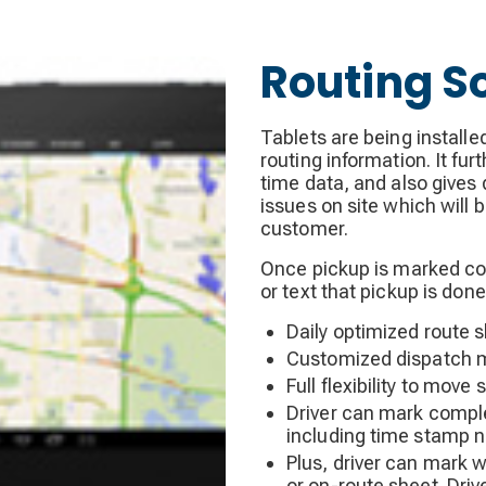
Routing S
Tablets are being installe
routing information. It fu
time data, and also gives 
issues on site which will 
customer.
Once pickup is marked com
or text that pickup is done
Daily optimized route 
Customized dispatch m
Full flexibility to move
Driver can mark comple
including time stamp n
Plus, driver can mark w
or on-route sheet. Driv