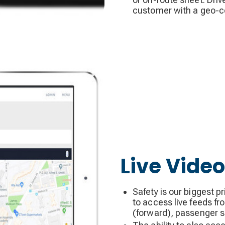
customer with a geo-c
Live Video
Safety is our biggest p
to access live feeds fr
(forward), passenger sid