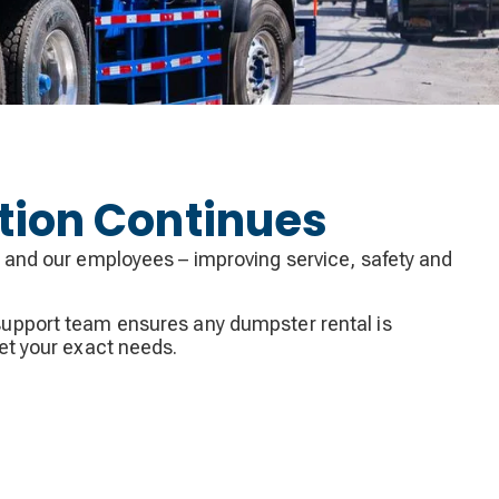
tion Continues
 and our employees – improving service, safety and
upport team ensures any dumpster rental is
et your exact needs.