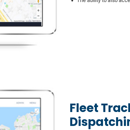
The ability to also acc
Fleet Trac
Dispatchi