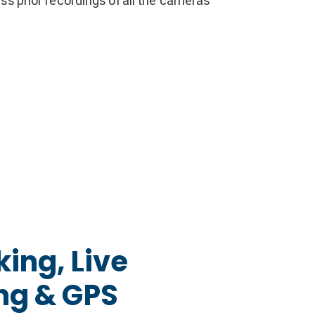
ess prior recordings of all the cameras
king, Live
ng & GPS