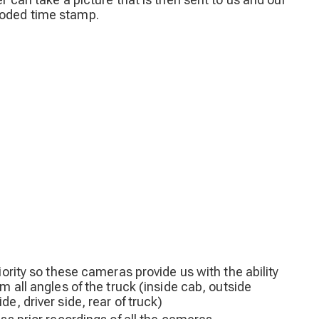
oded time stamp.
riority so these cameras provide us with the ability
om all angles of the truck (inside cab, outside
e, driver side, rear of truck)