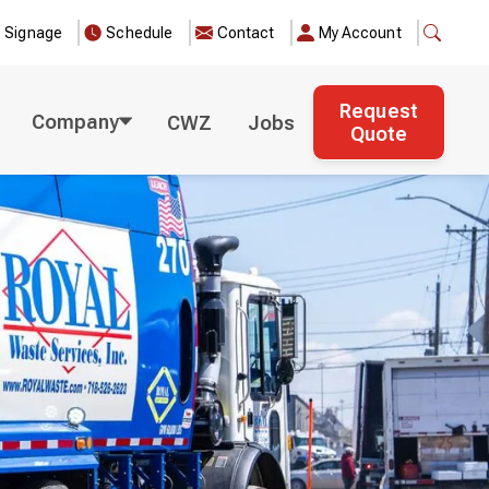
e Signage
Schedule
Contact
My Account
Request
Company
CWZ
Jobs
Quote