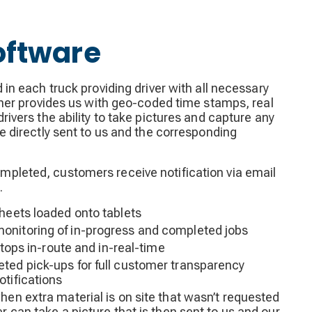
oftware
d in each truck providing driver with all necessary
rther provides us with geo-coded time stamps, real
drivers the ability to take pictures and capture any
be directly sent to us and the corresponding
pleted, customers receive notification via email
.
sheets loaded onto tablets
onitoring of in-progress and completed jobs
 stops in-route and in-real-time
ted pick-ups for full customer transparency
otifications
hen extra material is on site that wasn’t requested
er can take a picture that is then sent to us and our