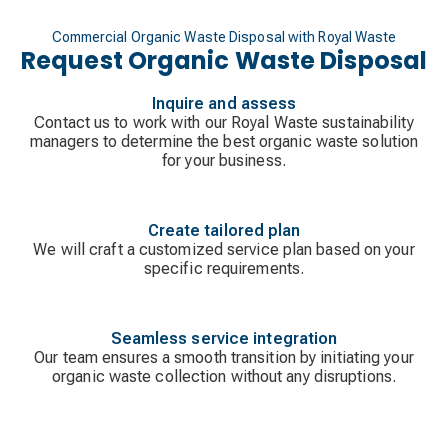
Commercial Organic Waste Disposal with Royal Waste
Request Organic Waste Disposal
Inquire and assess
Contact us to work with our Royal Waste sustainability
managers to determine the best organic waste solution
for your business.
Create tailored plan
We will craft a customized service plan based on your
specific requirements.
Seamless service integration
Our team ensures a smooth transition by initiating your
organic waste collection without any disruptions.