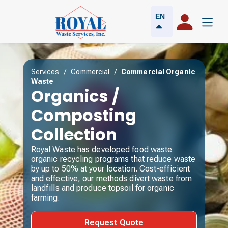
EN
Services
/
Commercial
/
Commercial Organic
Waste
Organics /
Composting
Collection
Royal Waste has developed food waste
organic recycling programs that reduce waste
by up to 50% at your location. Cost-efficient
and effective, our methods divert waste from
landfills and produce topsoil for organic
farming.
Request Quote