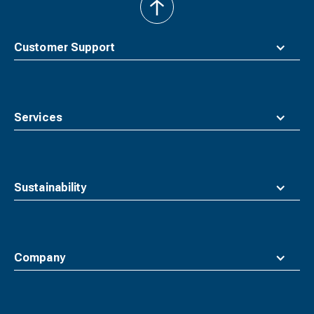
back
to
top
Customer Support
Services
Sustainability
Company