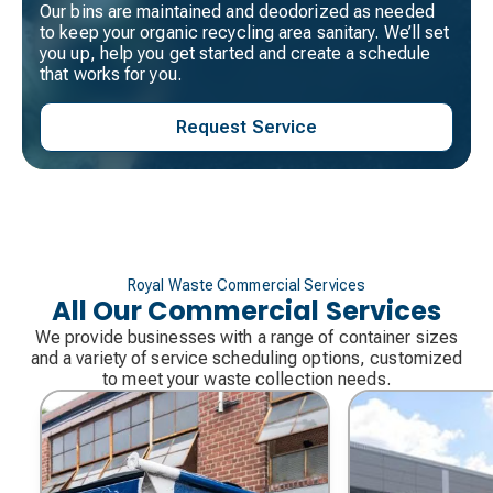
Our bins are maintained and deodorized as needed
to keep your organic recycling area sanitary. We’ll set
you up, help you get started and create a schedule
that works for you.
Request Service
Royal Waste Commercial Services
All Our Commercial Services
We provide businesses with a range of container sizes
and a variety of service scheduling options, customized
to meet your waste collection needs.