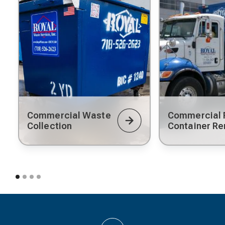
Commercial Waste
Commercial R
Collection
Container Re