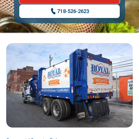
718-526-2623