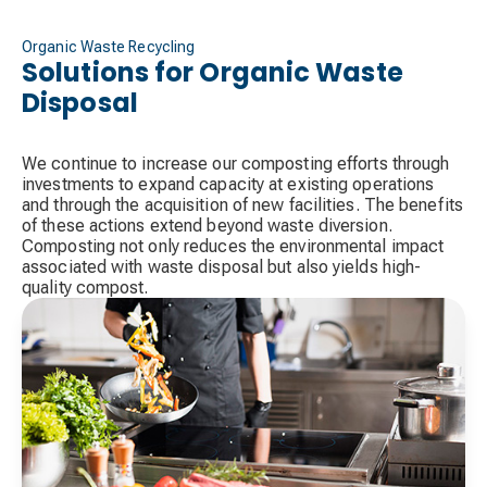
Organic Waste Recycling
Solutions for Organic Waste
Disposal
We continue to increase our composting efforts through
investments to expand capacity at existing operations
and through the acquisition of new facilities. The benefits
of these actions extend beyond waste diversion.
Composting not only reduces the environmental impact
associated with waste disposal but also yields high-
quality compost.