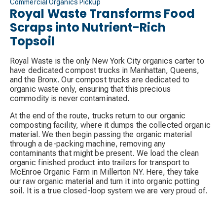
Commercial Organics Pickup
Royal Waste Transforms Food
Scraps into Nutrient-Rich
Topsoil
Royal Waste is the only New York City organics carter to
have dedicated compost trucks in Manhattan, Queens,
and the Bronx. Our compost trucks are dedicated to
organic waste only, ensuring that this precious
commodity is never contaminated.
At the end of the route, trucks return to our organic
composting facility, where it dumps the collected organic
material. We then begin passing the organic material
through a de-packing machine, removing any
contaminants that might be present. We load the clean
organic finished product into trailers for transport to
McEnroe Organic Farm in Millerton NY. Here, they take
our raw organic material and turn it into organic potting
soil. It is a true closed-loop system we are very proud of.