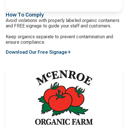
How To Comply
Avoid violations with properly labeled organic containers
and FREE signage to guide your staff and customers.
Keep organics separate to prevent contamination and
ensure compliance.
Download Our Free Signage