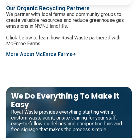
Our Organic Recycling Partners
We partner with local farms and community groups to
create valuable resources and reduce greenhouse gas
emissions in NY/NJ landfills.
Click below to learn how Royal Waste partnered with
McEnroe Farms.
More About McEnroe Farms
We Do Everything To Make It
Easy
Royal Waste provides everything starting with a
custom waste audit, onsite training for your staff,
easy-to-follow guidelines and composting bins and
free signage that makes the process simple.