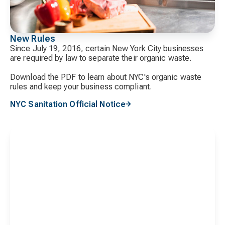
New Rules
Since July 19, 2016, certain New York City businesses
are required by law to separate their organic waste.
Download the PDF to learn about NYC's organic waste
rules and keep your business compliant.
NYC Sanitation Official Notice