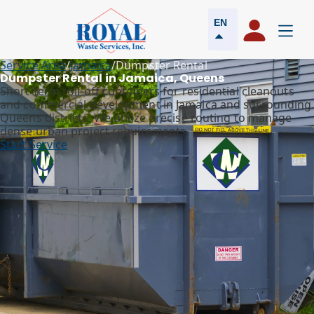
EN
Service Area
/
Jamaica
/
Dumpster Rental
Dumpster Rental in Jamaica, Queens
Short-term roll-off containers for residential cleanouts
and commercial development in Jamaica and surrounding
Queens districts. We utilize precise routing to manage
dense urban project requirements.
Start Service