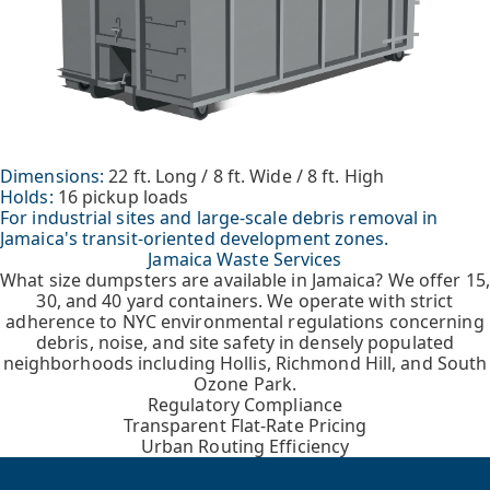
Dimensions:
22 ft. Long / 8 ft. Wide / 8 ft. High
Holds:
16 pickup loads
For industrial sites and large-scale debris removal in
Jamaica's transit-oriented development zones.
Jamaica Waste Services
What size dumpsters are available in Jamaica? We offer 15,
30, and 40 yard containers. We operate with strict
adherence to NYC environmental regulations concerning
debris, noise, and site safety in densely populated
neighborhoods including Hollis, Richmond Hill, and South
Ozone Park.
Regulatory Compliance
Transparent Flat-Rate Pricing
Urban Routing Efficiency