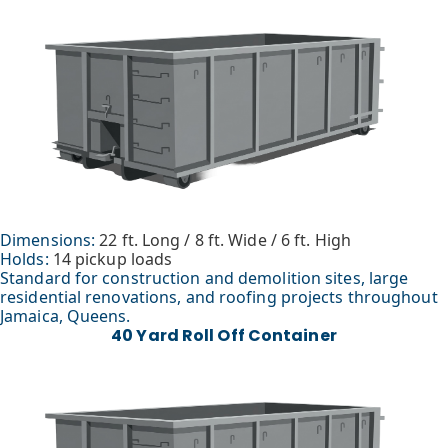
Dimensions:
22 ft. Long / 8 ft. Wide / 6 ft. High
Holds:
14 pickup loads
Standard for construction and demolition sites, large
residential renovations, and roofing projects throughout
Jamaica, Queens.
40 Yard Roll Off Container