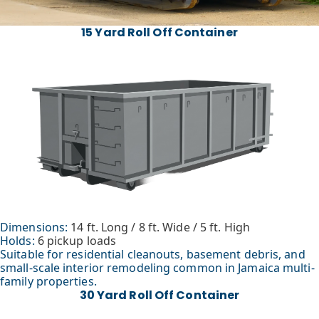
15 Yard Roll Off Container
Dimensions:
14 ft. Long / 8 ft. Wide / 5 ft. High
Holds:
6 pickup loads
Suitable for residential cleanouts, basement debris, and
small-scale interior remodeling common in Jamaica multi-
family properties.
30 Yard Roll Off Container