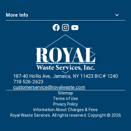
More Info
Waste
Connections
Logo
187-40 Hollis Ave, Jamaica, NY 11423 BIC# 1240
718-526-2623
customerservice@royalwaste.com
Sitemap
Terms of Use
Privacy Policy
Information About Charges & Fees
Royal Waste Services. All rights reserved. Copyright ©
2026