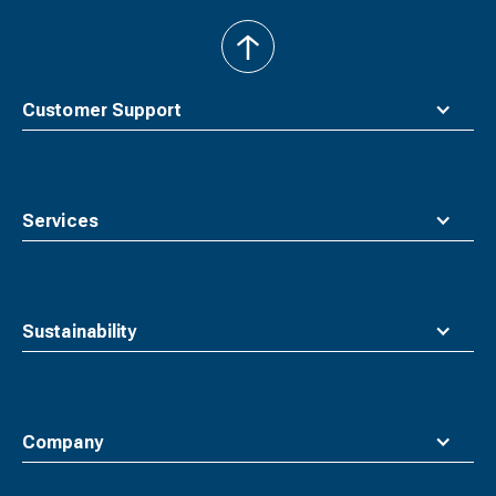
back
to
top
Customer Support
Services
Sustainability
Company