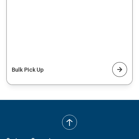
Bulk Pick Up
back
to
top