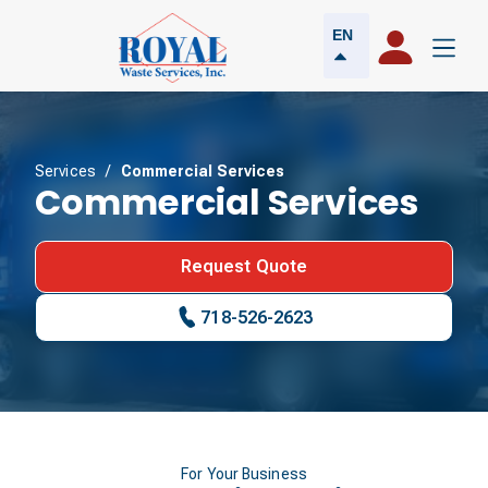
EN
Services
/
Commercial Services
Commercial Services
Request Quote
718-526-2623
For Your Business