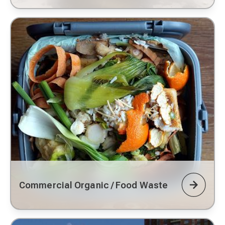
Commercial Organic / Food Waste