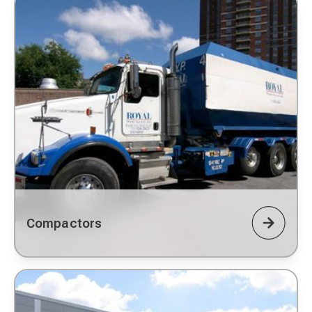
Compactors