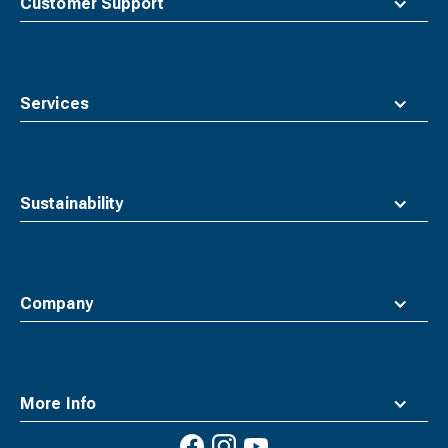
Customer Support
Services
Sustainability
Company
More Info