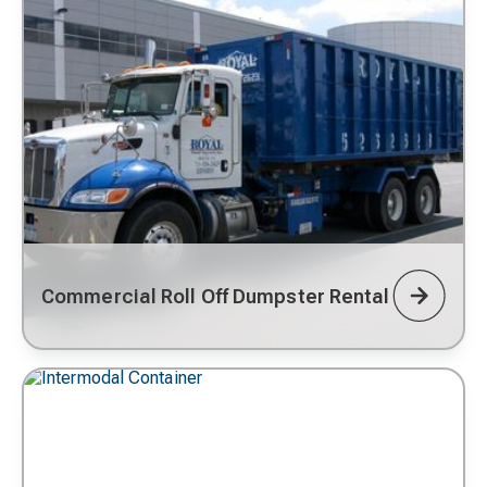
Commercial Roll Off Dumpster Rental