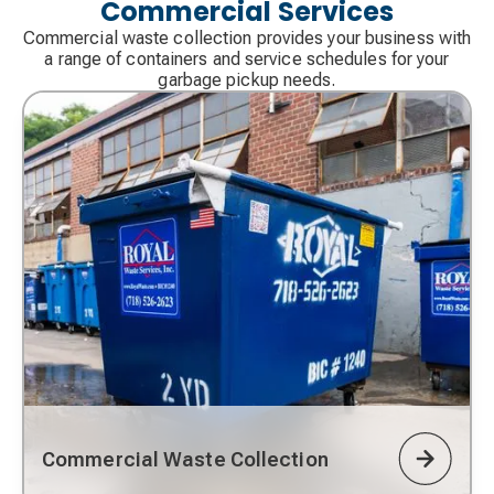
Commercial Services
Commercial waste collection provides your business with
a range of containers and service schedules for your
garbage pickup needs.
Commercial Waste Collection